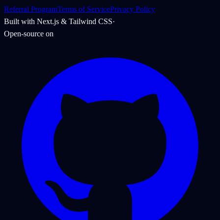
Referral Program
Terms of Service
Privacy Policy
Built with Next.js & Tailwind CSS
·
Open-source on