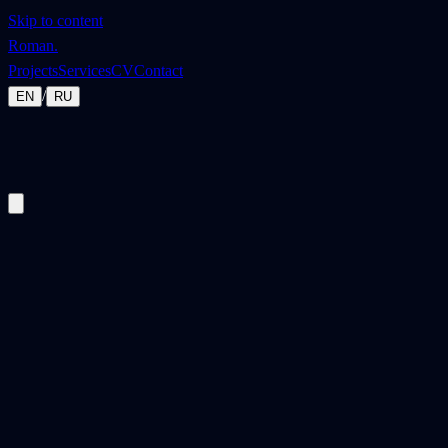
Skip to content
Roman
.
Projects
Services
CV
Contact
/
EN
RU