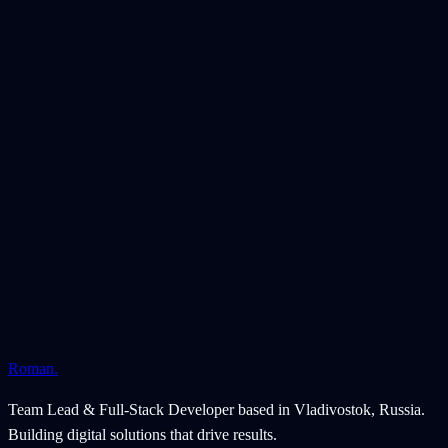
managers
Video reviews build trust and help with product selection
Client
JPLAB-SHOP
Location
Russia
Launched
December 2023
Platform
WooCommerce
Technologies
WordPress
WooCommerce
Breakdance
PHP
Roman
.
Team Lead & Full-Stack Developer based in Vladivostok, Russia.
Building digital solutions that drive results.