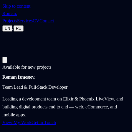
Skip to content
Roman
.
Projects
Services
CV
Contact
/
EN
RU
Available for new projects
Roman Izmestev
.
Team Lead & Full-Stack Developer
Leading a development team on Elixir & Phoenix LiveView, and
building digital products end to end — web, eCommerce, and
mobile apps.
View My Work
Get in Touch